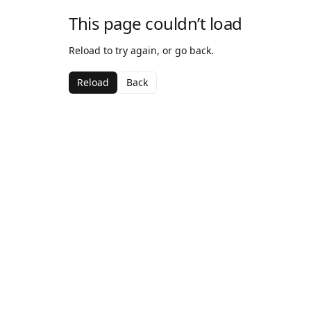
This page couldn’t load
Reload to try again, or go back.
Reload
Back