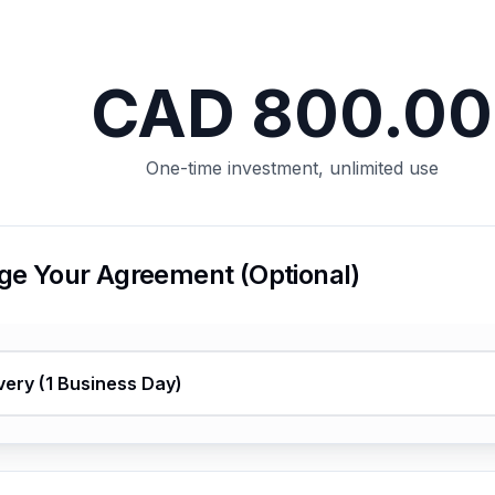
This page couldn’t load