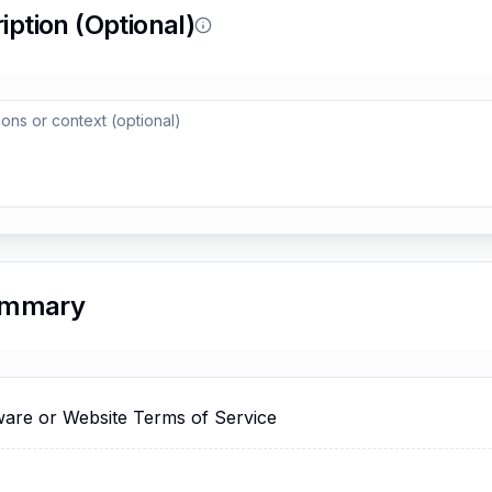
Reload to try again, or go back.
Reload
Back