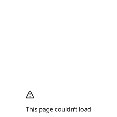
This page couldn’t load