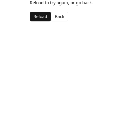
Reload to try again, or go back.
Reload
Back