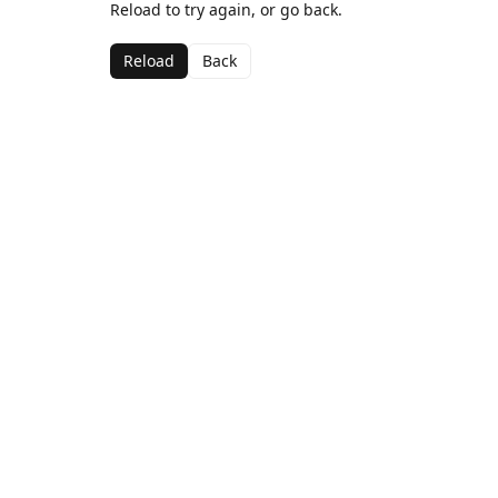
Reload to try again, or go back.
Reload
Back