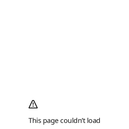
This page couldn’t load