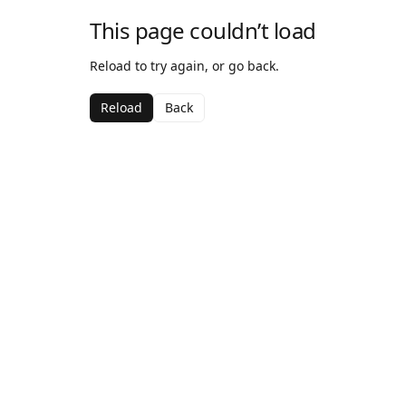
This page couldn’t load
Reload to try again, or go back.
Reload
Back