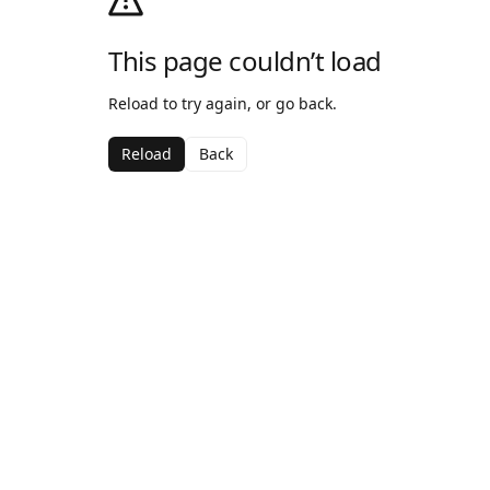
This page couldn’t load
Reload to try again, or go back.
Reload
Back