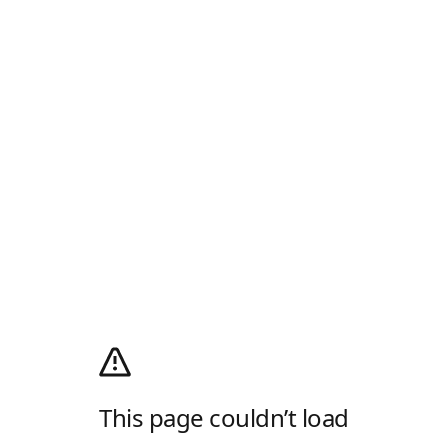
This page couldn’t load