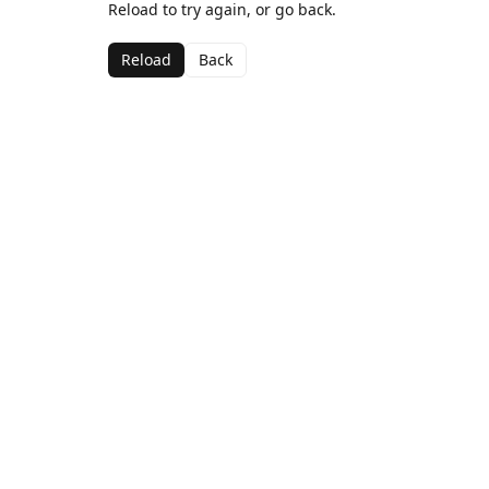
Reload to try again, or go back.
Reload
Back