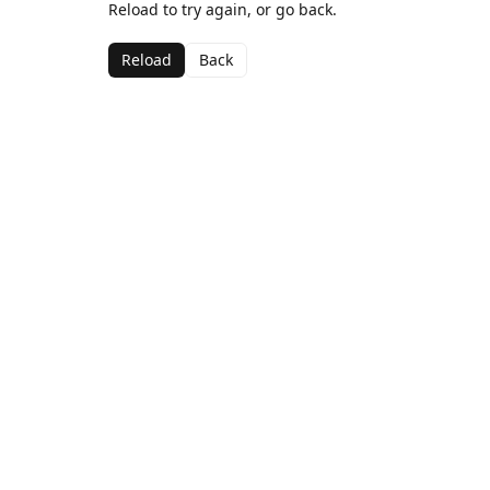
Reload to try again, or go back.
Reload
Back