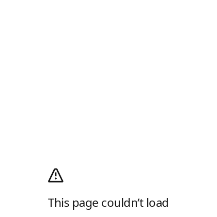
This page couldn’t load