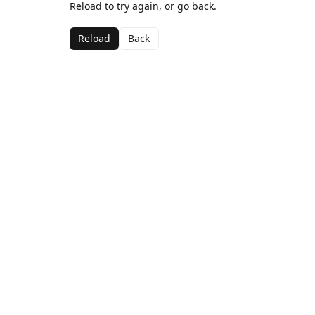
Reload to try again, or go back.
Reload
Back