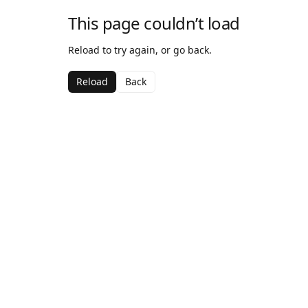
This page couldn’t load
Reload to try again, or go back.
Reload
Back