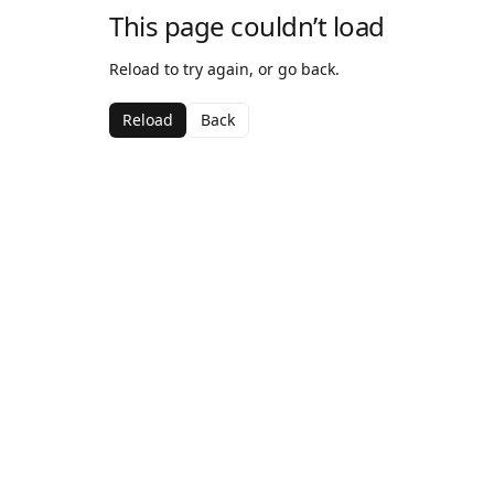
This page couldn’t load
Reload to try again, or go back.
Reload
Back