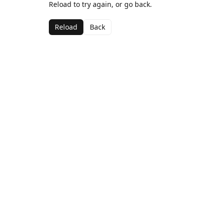
Reload to try again, or go back.
Reload
Back