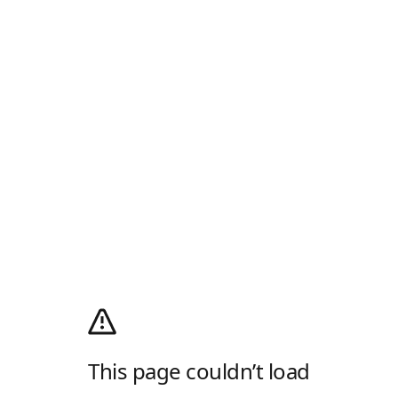
This page couldn’t load