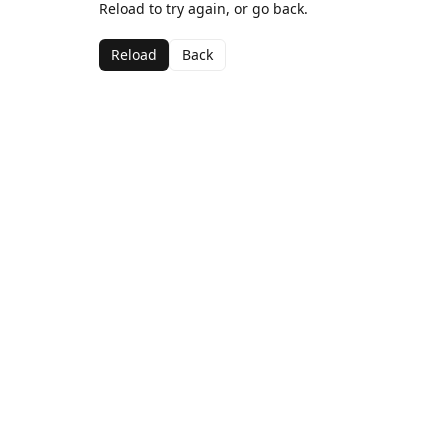
Reload to try again, or go back.
Reload
Back