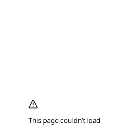
This page couldn’t load