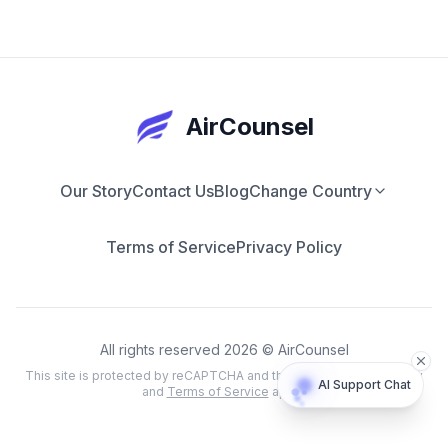
AirCounsel
Our Story
Contact Us
Blog
Change Country
Terms of Service
Privacy Policy
All rights reserved 2026 © AirCounsel
This site is protected by reCAPTCHA and the Google
Privacy Policy
AI Support Chat
and
Terms of Service
apply.