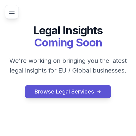
Legal Insights
Coming Soon
We're working on bringing you the latest
legal insights for
EU / Global
businesses.
Browse Legal Services