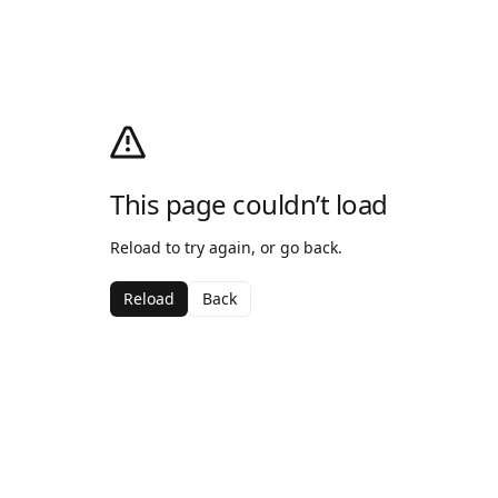
This page couldn’t load
Reload to try again, or go back.
Reload
Back