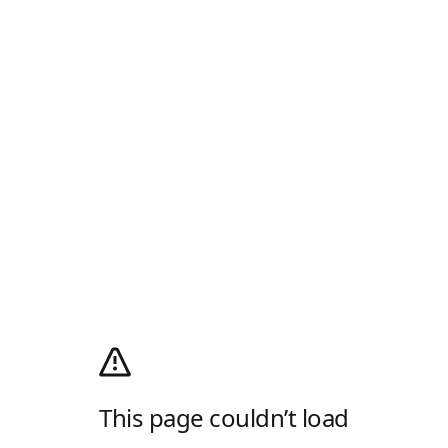
This page couldn’t load