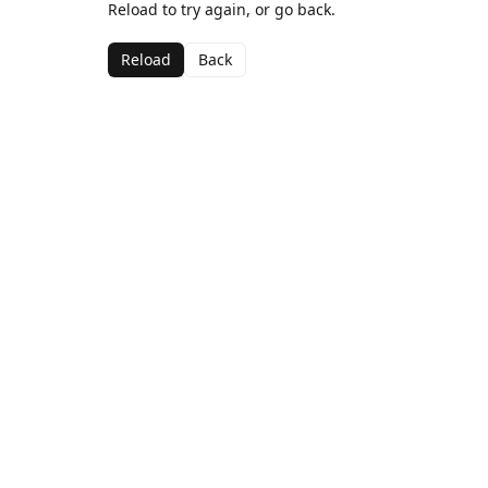
Reload to try again, or go back.
Reload
Back