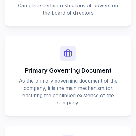
This page couldn’t load
Reload to try again, or go back.
Reload
Back