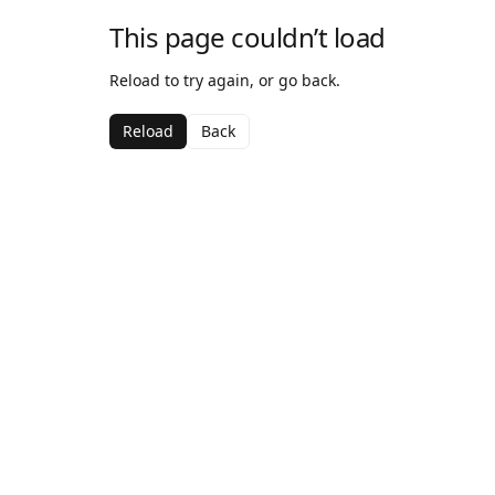
This page couldn’t load
Reload to try again, or go back.
Reload
Back