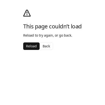
This page couldn’t load
Reload to try again, or go back.
Reload
Back